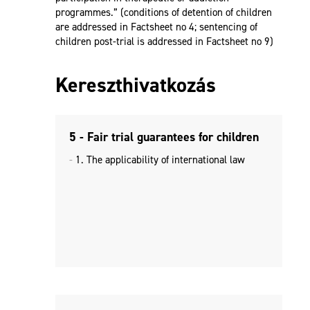
programmes.” (conditions of detention of children
are addressed in Factsheet no 4; sentencing of
children post-trial is addressed in Factsheet no 9)
Kereszthivatkozás
5 - Fair trial guarantees for children
1. The applicability of international law