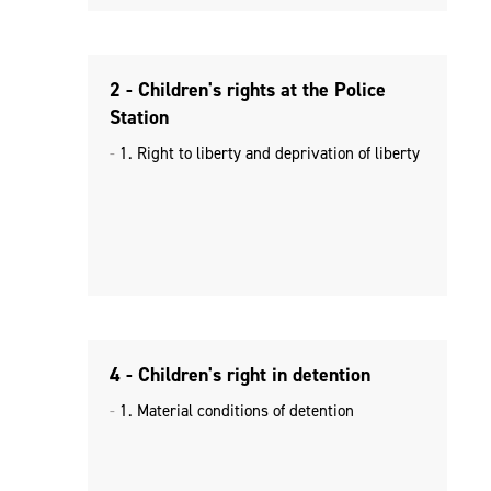
2 - Children's rights at the Police
Station
1. Right to liberty and deprivation of liberty
4 - Children's right in detention
1. Material conditions of detention