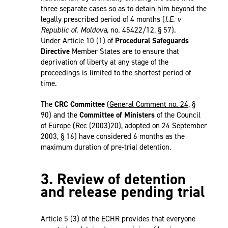
three separate cases so as to detain him beyond the
legally prescribed period of 4 months (
I.E. v
Republic of. Moldova
, no. 45422/12, § 57).
Under Article 10 (1) of
Procedural Safeguards
Directive
Member States are to ensure that
deprivation of liberty at any stage of the
proceedings is limited to the shortest period of
time.
The
CRC Committee
(
General Comment no. 24
, §
90) and the
Committee of Ministers
of the Council
of Europe (Rec (2003)20), adopted on 24 September
2003, § 16) have considered 6 months as the
maximum duration of pre-trial detention.
3. Review of detention
and release pending trial
Article 5 (3) of the ECHR provides that everyone