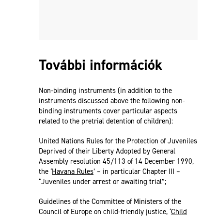
További információk
Non-binding instruments (in addition to the
instruments discussed above the following non-
binding instruments cover particular aspects
related to the pretrial detention of children):
United Nations Rules for the Protection of Juveniles
Deprived of their Liberty Adopted by General
Assembly resolution 45/113 of 14 December 1990,
the ‘
Havana Rules
’ – in particular Chapter III –
“Juveniles under arrest or awaiting trial”;
Guidelines of the Committee of Ministers of the
Council of Europe on child-friendly justice, ‘
Child