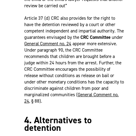
review be carried out”
Article 37 (d) CRC also provides for the right to
have the detention reviewed by a court or other
competent independent and impartial authority. The
guarantees envisaged by the
CRC Committee
under
General Comment no. 24
appear more extensive.
Under paragraph 90, the CRC Committee
recommends that children are brought before a
judge within 24 hours from the arrest. Further, the
CRC Committee encourages the possibility of
release without conditions as release on bail or
under other monetary conditions has the capacity to
discriminate against children from poor and
marginalized communities (
General Comment no.
24
, § 88).
4. Alternatives to
detention