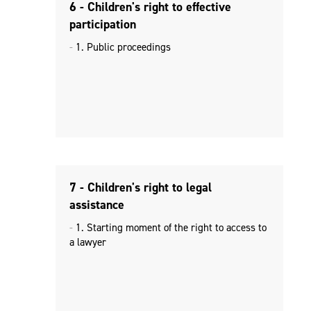
6 - Children's right to effective
participation
1. Public proceedings
7 - Children's right to legal
assistance
1. Starting moment of the right to access to
a lawyer