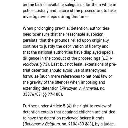
on the lack of available safeguards for them while in
police custody and failure of the prosecutors to take
investigative steps during this time.
When prolonging pre-trial detention, authorities
need to ensure that the reasonable suspicion
persists, that the grounds relied upon originally
continue to justify the deprivation of liberty and
that the national authorities have displayed special
diligence in the conduct of the proceedings (
I.E. v
Moldova
, § 73). Last but not least, extensions of pre-
trial detention should avoid use of stereotyped
formulae (such mere references to national law or
the gravity of the offence) when imposing and
extending detention (
Piruzyan v. Armenia
, no.
33376/07, §§ 97-100).
Further, under Article 5 (4) the right to review of
detention entails that detained children are entitled
to have the detention reviewed before it ends
(
Bouamar v Belgium
, no. 9106/80 §63), by a judge.