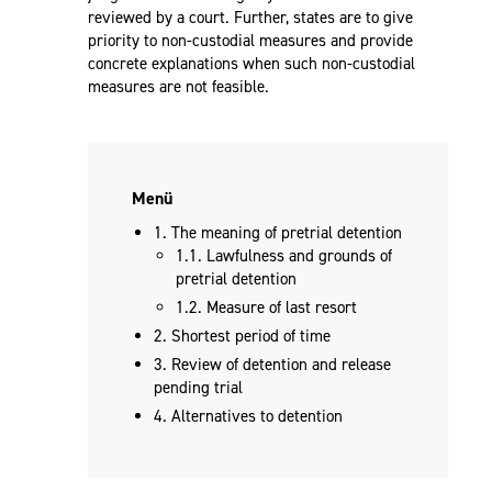
reviewed by a court. Further, states are to give
priority to non-custodial measures and provide
concrete explanations when such non-custodial
measures are not feasible.
Menü
1. The meaning of pretrial detention
1.1. Lawfulness and grounds of
pretrial detention
1.2. Measure of last resort
2. Shortest period of time
3. Review of detention and release
pending trial
4. Alternatives to detention