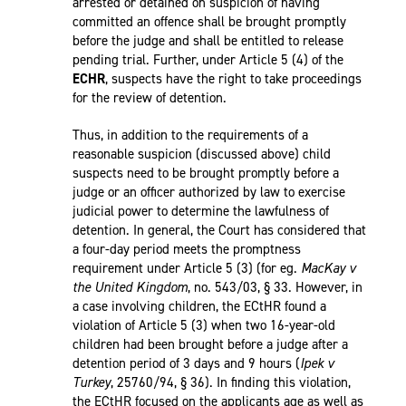
arrested or detained on suspicion of having
committed an offence shall be brought promptly
before the judge and shall be entitled to release
pending trial. Further, under Article 5 (4) of the
ECHR
, suspects have the right to take proceedings
for the review of detention.
Thus, in addition to the requirements of a
reasonable suspicion (discussed above) child
suspects need to be brought promptly before a
judge or an officer authorized by law to exercise
judicial power to determine the lawfulness of
detention. In general, the Court has considered that
a four-day period meets the promptness
requirement under Article 5 (3) (for eg.
MacKay v
the United Kingdom
, no. 543/03, § 33. However, in
a case involving children, the ECtHR found a
violation of Article 5 (3) when two 16-year-old
children had been brought before a judge after a
detention period of 3 days and 9 hours (
Ipek v
Turkey
, 25760/94, § 36). In finding this violation,
the ECtHR focused on the applicants age as well as