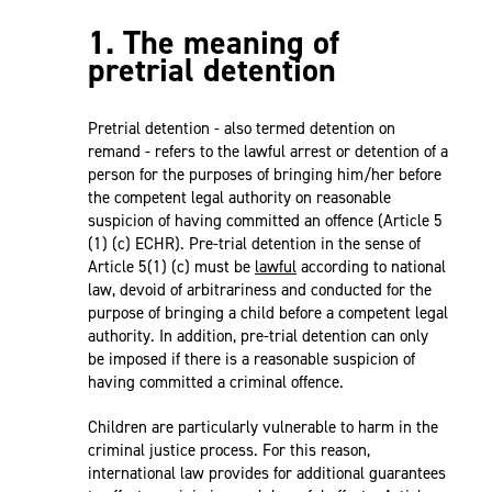
1. The meaning of
pretrial detention
Pretrial detention - also termed detention on
remand - refers to the lawful arrest or detention of a
person for the purposes of bringing him/her before
the competent legal authority on reasonable
suspicion of having committed an offence (Article 5
(1) (c) ECHR). Pre-trial detention in the sense of
Article 5(1) (c) must be
lawful
according to national
law, devoid of arbitrariness and conducted for the
purpose of bringing a child before a competent legal
authority. In addition, pre-trial detention can only
be imposed if there is a reasonable suspicion of
having committed a criminal offence.
Children are particularly vulnerable to harm in the
criminal justice process. For this reason,
international law provides for additional guarantees