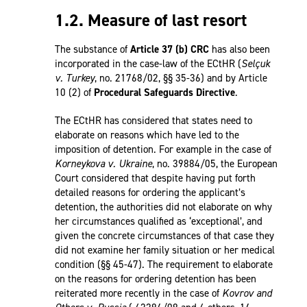
1.2. Measure of last resort
The substance of
Article 37 (b) CRC
has also been
incorporated in the case-law of the ECtHR (
Selçuk
v. Turkey
, no. 21768/02, §§ 35-36) and by Article
10 (2) of
Procedural Safeguards Directive
.
The ECtHR has considered that states need to
elaborate on reasons which have led to the
imposition of detention. For example in the case of
Korneykova v. Ukraine
, no. 39884/05, the European
Court considered that despite having put forth
detailed reasons for ordering the applicant’s
detention, the authorities did not elaborate on why
her circumstances qualified as ‘exceptional’, and
given the concrete circumstances of that case they
did not examine her family situation or her medical
condition (§§ 45-47). The requirement to elaborate
on the reasons for ordering detention has been
reiterated more recently in the case of
Kovrov and