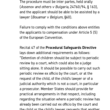
The procedure must be inter partes, held orally
(
Assenov and others v Bulgaria
, 24760/94, § 163),
and the applicant should be able to be assisted by a
lawyer (
Bouamar v Belgium
, §60).
Failure to comply with the conditions above entitles
the applicants to compensation under Article 5 (5)
of the European Convention.
Recital 47 of the
Procedural Safeguards Directive
lays down additional requirements as follows:
“Detention of children should be subject to periodic
review by a court, which could also be a judge
sitting alone. It should be possible to carry out such
periodic review ex officio by the court, or at the
request of the child, of the child's lawyer or of a
judicial authority which is not a court, in particular
a prosecutor. Member States should provide for
practical arrangements in that respect, including
regarding the situation where a periodic review has
already been carried out ex officio by the court and
the child or the child's lawyer requests that another