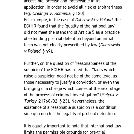
accessible, precise and foreseeable in its
application, in order to avoid all risk of arbitrariness
(eg.
Creangă v. Romania
, § 120).
For example, in the case of
Gabrowski v Poland
, the
ECtHR found that the ‘quality of the national law’
did not meet the standard of Article 5 as a practice
of extending pretrial detention beyond an initial
term was not clearly prescribed by law (
Gabrowski
v Poland
, § 49).
Further, on the question of ‘reasonableness of the
suspicion’ the ECtHR has ruled that “facts which
raise a suspicion need not be of the same level as
those necessary to justify a conviction, or even the
bringing of a charge which comes at the next stage
of the process of criminal investigation” (
Selçuk v
Turkey
, 21768/02, § 23). Nevertheless, the
existence of a reasonable suspicion is a condition
sine qua non for the legality of pretrial detention.
It is equally important to note that international law
limits the permissible grounds for pre-trial