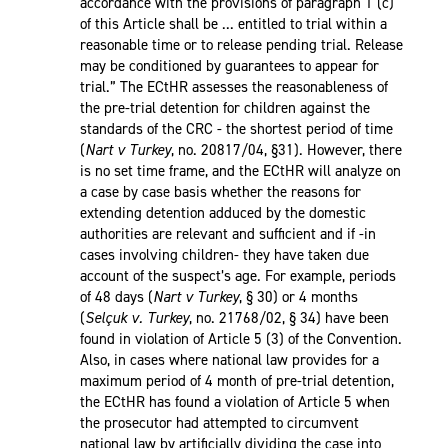
accordance with the provisions of paragraph 1 (c)
of this Article shall be ... entitled to trial within a
reasonable time or to release pending trial. Release
may be conditioned by guarantees to appear for
trial.” The ECtHR assesses the reasonableness of
the pre-trial detention for children against the
standards of the CRC - the shortest period of time
(
Nart v Turkey
, no. 20817/04, §31). However, there
is no set time frame, and the ECtHR will analyze on
a case by case basis whether the reasons for
extending detention adduced by the domestic
authorities are relevant and sufficient and if -in
cases involving children- they have taken due
account of the suspect’s age. For example, periods
of 48 days (
Nart v Turkey
, § 30) or 4 months
(
Selçuk v. Turkey
, no. 21768/02, § 34) have been
found in violation of Article 5 (3) of the Convention.
Also, in cases where national law provides for a
maximum period of 4 month of pre-trial detention,
the ECtHR has found a violation of Article 5 when
the prosecutor had attempted to circumvent
national law by artificially dividing the case into