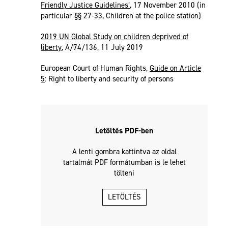
Friendly Justice Guidelines’
, 17 November 2010 (in
particular §§ 27-33, Children at the police station)
2019 UN Global Study on children deprived of
liberty
, A/74/136, 11 July 2019
European Court of Human Rights,
Guide on Article
5
: Right to liberty and security of persons
Letöltés PDF-ben
A lenti gombra kattintva az oldal
tartalmát PDF formátumban is le lehet
tölteni
LETÖLTÉS