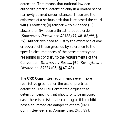
detention. This means that national law can
authorize pretrial detention only in a limited set of
narrowly defined circumstances. These are the
existence of a serious risk that if released the child
will (i) reoffend; (ii) tamper with evidence (iii)
abscond or (iv) pose a threat to public order
(
Smirnova v Russia
, nos 46133/99, 48183/99, §
59). Authorities need to justify the existence of one
or several of these grounds by reference to the
specific circumstances of the case; stereotyped
reasoning is contrary to the requirements of the
Convention (
Smirnova v Russia
, §60;
Korneykova v
Ukraine
, no. 39884/05, §§ 47, 48).
The
CRC Committee
recommends even more
restrictive grounds for the use of pre-trial
detention. The CRC Committee argues that
detention pending trial should only be imposed in
case there is a risk of absconding or if the child
poses an immediate danger to others (CRC
Committee,
General Comment no. 24
, § 87).