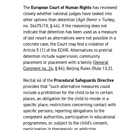
The
European Court of Human Rights
has reviewed
closely whether national judges have looked into
other options than detention (
Agit Demir v Turkey
,
no. 36475/10, § 44). If the reasoning does not
indicate that detention has been used as a measure
of last resort as alternatives were not possible in a
concrete case, the Court may find a violation of
Article 5 (1) of the ECHR. Alternatives to pretrial
detention include supervision, community
placement or placement with a family (
General
Comment no. 24
, § 86); Beijing Rules (Rule 13.2).
Recital 46 of the
Procedural Safeguards Directive
provides that “such alternative measures could
include a prohibition for the child to be in certain
places, an obligation for the child to reside in a
specific place, restrictions concerning contact with
specific persons, reporting obligations to the
competent authorities, participation in educational
programmes, or, subject to the child's consent,
participation in therapeutic or addiction