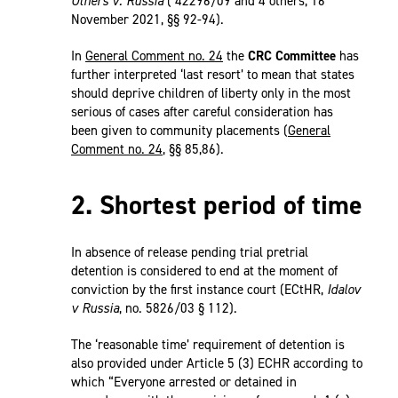
Others v. Russia
( 42296/09 and 4 others, 16
November 2021, §§ 92-94).
In
General Comment no. 24
the
CRC Committee
has
further interpreted ‘last resort’ to mean that states
should deprive children of liberty only in the most
serious of cases after careful consideration has
been given to community placements (
General
Comment no. 24
, §§ 85,86).
2. Shortest period of time
In absence of release pending trial pretrial
detention is considered to end at the moment of
conviction by the first instance court (ECtHR,
Idalov
v Russia
, no. 5826/03 § 112).
The ‘reasonable time’ requirement of detention is
also provided under Article 5 (3) ECHR according to
which “Everyone arrested or detained in