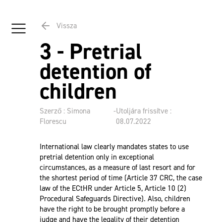
Vissza
3 - Pretrial
detention of
children
Szerző : Simona
-
Utoljára frissítve :
Florescu
08.07.2022
International law clearly mandates states to use
pretrial detention only in exceptional
circumstances, as a measure of last resort and for
the shortest period of time (Article 37 CRC, the case
law of the ECtHR under Article 5, Article 10 (2)
Procedural Safeguards Directive). Also, children
have the right to be brought promptly before a
judge and have the legality of their detention