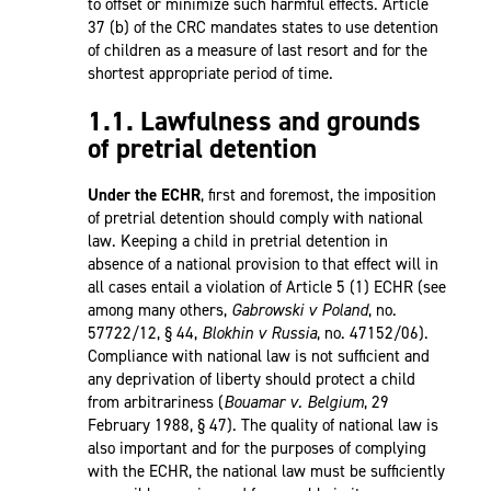
to offset or minimize such harmful effects. Article
37 (b) of the CRC mandates states to use detention
of children as a measure of last resort and for the
shortest appropriate period of time.
1.1. Lawfulness and grounds
of pretrial detention
Under the ECHR
, first and foremost, the imposition
of pretrial detention should comply with national
law. Keeping a child in pretrial detention in
absence of a national provision to that effect will in
all cases entail a violation of Article 5 (1) ECHR (see
among many others,
Gabrowski v Poland
, no.
57722/12, § 44,
Blokhin v Russia
, no. 47152/06).
Compliance with national law is not sufficient and
any deprivation of liberty should protect a child
from arbitrariness (
Bouamar v. Belgium
, 29
February 1988, § 47). The quality of national law is
also important and for the purposes of complying
with the ECHR, the national law must be sufficiently