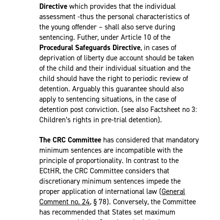
Directive
which provides that the individual
assessment -thus the personal characteristics of
the young offender – shall also serve during
sentencing. Futher, under Article 10 of the
Procedural Safeguards Directive
, in cases of
deprivation of liberty due account should be taken
of the child and their individual situation and the
child should have the right to periodic review of
detention. Arguably this guarantee should also
apply to sentencing situations, in the case of
detention post conviction. (see also Factsheet no 3:
Children’s rights in pre-trial detention).
The CRC Committee
has considered that mandatory
minimum sentences are incompatible with the
principle of proportionality. In contrast to the
ECtHR, the CRC Committee considers that
discretionary minimum sentences impede the
proper application of international law (
General
Comment no. 24
, § 78). Conversely, the Committee
has recommended that States set maximum