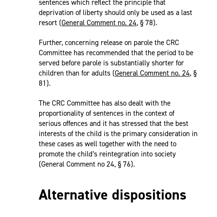
sentences which reflect the principle that
deprivation of liberty should only be used as a last
resort (
General Comment no. 24
, § 78).
Further, concerning release on parole the CRC
Committee has recommended that the period to be
served before parole is substantially shorter for
children than for adults (
General Comment no. 24
, §
81).
The CRC Committee has also dealt with the
proportionality of sentences in the context of
serious offences and it has stressed that the best
interests of the child is the primary consideration in
these cases as well together with the need to
promote the child’s reintegration into society
(General Comment no 24, § 76).
Alternative dispositions