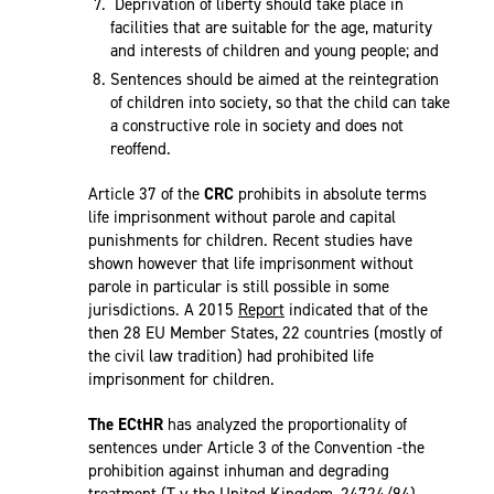
Deprivation of liberty should take place in
facilities that are suitable for the age, maturity
and interests of children and young people; and
Sentences should be aimed at the reintegration
of children into society, so that the child can take
a constructive role in society and does not
reoffend.
Article 37 of the
CRC
prohibits in absolute terms
life imprisonment without parole and capital
punishments for children. Recent studies have
shown however that life imprisonment without
parole in particular is still possible in some
jurisdictions. A 2015
Report
indicated that of the
then 28 EU Member States, 22 countries (mostly of
the civil law tradition) had prohibited life
imprisonment for children.
The ECtHR
has analyzed the proportionality of
sentences under Article 3 of the Convention -the
prohibition against inhuman and degrading