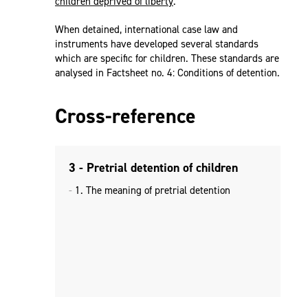
children deprived of liberty
.
When detained, international case law and
instruments have developed several standards
which are specific for children. These standards are
analysed in Factsheet no. 4: Conditions of detention.
Cross-reference
3 - Pretrial detention of children
1. The meaning of pretrial detention