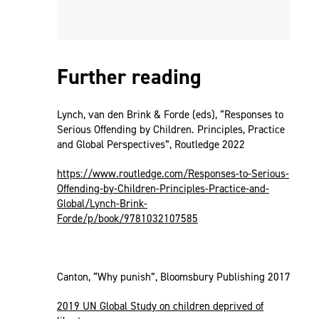
Further reading
Lynch, van den Brink & Forde (eds), “Responses to
Serious Offending by Children. Principles, Practice
and Global Perspectives”, Routledge 2022
https://www.routledge.com/Responses-to-Serious-
Offending-by-Children-Principles-Practice-and-
Global/Lynch-Brink-
Forde/p/book/9781032107585
Canton, “Why punish”, Bloomsbury Publishing 2017
2019 UN Global Study on children deprived of