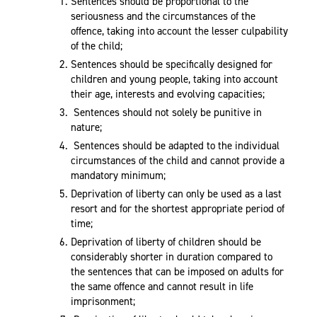
Sentences should be proportional to the
seriousness and the circumstances of the
offence, taking into account the lesser culpability
of the child;
Sentences should be specifically designed for
children and young people, taking into account
their age, interests and evolving capacities;
Sentences should not solely be punitive in
nature;
Sentences should be adapted to the individual
circumstances of the child and cannot provide a
mandatory minimum;
Deprivation of liberty can only be used as a last
resort and for the shortest appropriate period of
time;
Deprivation of liberty of children should be
considerably shorter in duration compared to
the sentences that can be imposed on adults for
the same offence and cannot result in life
imprisonment;