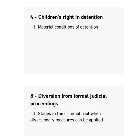
4 - Children's right in detention
1. Material conditions of detention
8 - Diversion from formal judicial
proceedings
1. Stages in the criminal trial when
diversionary measures can be applied