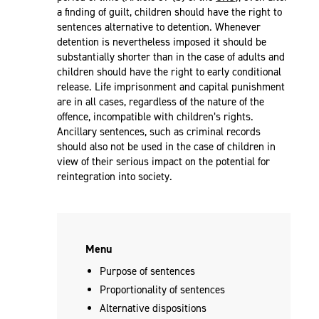
a finding of guilt, children should have the right to
sentences alternative to detention. Whenever
detention is nevertheless imposed it should be
substantially shorter than in the case of adults and
children should have the right to early conditional
release. Life imprisonment and capital punishment
are in all cases, regardless of the nature of the
offence, incompatible with children’s rights.
Ancillary sentences, such as criminal records
should also not be used in the case of children in
view of their serious impact on the potential for
reintegration into society.
Menu
Purpose of sentences
Proportionality of sentences
Alternative dispositions