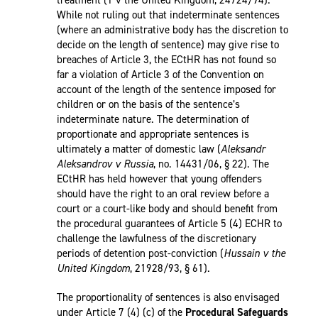
treatment (T v the United Kingdom, 24724/94).
While not ruling out that indeterminate sentences
(where an administrative body has the discretion to
decide on the length of sentence) may give rise to
breaches of Article 3, the ECtHR has not found so
far a violation of Article 3 of the Convention on
account of the length of the sentence imposed for
children or on the basis of the sentence’s
indeterminate nature. The determination of
proportionate and appropriate sentences is
ultimately a matter of domestic law (
Aleksandr
Aleksandrov v Russia
, no. 14431/06, § 22). The
ECtHR has held however that young offenders
should have the right to an oral review before a
court or a court-like body and should benefit from
the procedural guarantees of Article 5 (4) ECHR to
challenge the lawfulness of the discretionary
periods of detention post-conviction (
Hussain v the
United Kingdom
, 21928/93, § 61).
The proportionality of sentences is also envisaged
under Article 7 (4) (c) of the
Procedural Safeguards