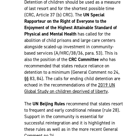
Detention of children should be used as a measure
of last resort and for the shortest possible time
(CRC, Article 37 (b) CRC). The
UN Special
Rapporteur on the Right of Everyone to the
Enjoyment of the Highest Attainable Standard of
Physical and Mental Health
has called for the
abolition of child prisons and large care centers
alongside scaled-up investment in community-
based services (A/HRC/38/36, para. 53). This is
also the position of the
CRC Committee
who has
recommended that states reduce reliance on
detention to a minimum (General Comment no 24,
§§ 83, 84). The calls for ending child detention are
echoed in the recommendations of the
2019 UN
Global Study on children deprived of liberty
.
The
UN Beijing Rules
recommend that states resort
to frequent and early conditional release (rule 28).
Support in the community is essential for
successful reintegration and it is highlighted in
these rules as well as in the more recent General
Comment no 24.