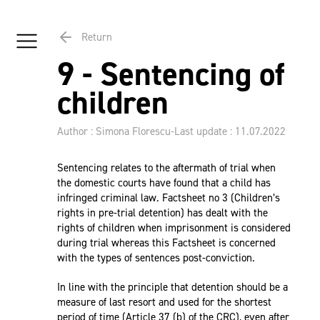
Return
9 - Sentencing of
children
Author : Simona Florescu
-
Last update : 11.07.2022
Sentencing relates to the aftermath of trial when
the domestic courts have found that a child has
infringed criminal law. Factsheet no 3 (Children’s
rights in pre-trial detention) has dealt with the
rights of children when imprisonment is considered
during trial whereas this Factsheet is concerned
with the types of sentences post-conviction.
In line with the principle that detention should be a
measure of last resort and used for the shortest
period of time (Article 37 (b) of the
CRC
), even after