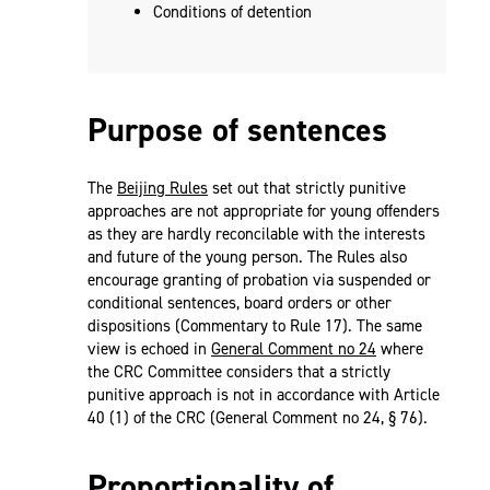
Conditions of detention
Purpose of sentences
The
Beijing Rules
set out that strictly punitive
approaches are not appropriate for young offenders
as they are hardly reconcilable with the interests
and future of the young person. The Rules also
encourage granting of probation via suspended or
conditional sentences, board orders or other
dispositions (Commentary to Rule 17). The same
view is echoed in
General Comment no 24
where
the CRC Committee considers that a strictly
punitive approach is not in accordance with Article
40 (1) of the CRC (General Comment no 24, § 76).
Proportionality of