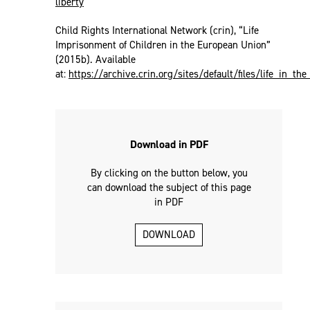
liberty
Child Rights International Network (crin), “Life
Imprisonment of Children in the European Union”
(2015b). Available
at:
https://archive.crin.org/sites/default/files/life_in_th
Download in PDF
By clicking on the button below, you
can download the subject of this page
in PDF
DOWNLOAD