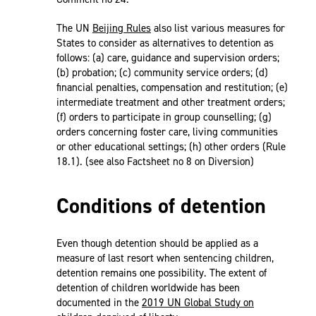
The UN
Beijing Rules
also list various measures for
States to consider as alternatives to detention as
follows: (a) care, guidance and supervision orders;
(b) probation; (c) community service orders; (d)
financial penalties, compensation and restitution; (e)
intermediate treatment and other treatment orders;
(f) orders to participate in group counselling; (g)
orders concerning foster care, living communities
or other educational settings; (h) other orders (Rule
18.1). (see also Factsheet no 8 on Diversion)
Conditions of detention
Even though detention should be applied as a
measure of last resort when sentencing children,
detention remains one possibility. The extent of
detention of children worldwide has been
documented in the
2019 UN Global Study on