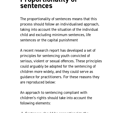
sentences
The proportionality of sentences means that this
process should follow an individualised approach,
taking into account the situation of the individual
child and excluding minimum sentences, life
sentences or the capital punishment
A recent research report has developed a set of
principles for sentencing youth convicted of
serious, violent or sexual offences. These principles
could arguably be adopted for the sentencing of
children more widely, and they could serve as
guidance for practitioners. For these reasons they
are reproduced below:
An approach to sentencing compliant with
children’s rights should take into account the
following elements: